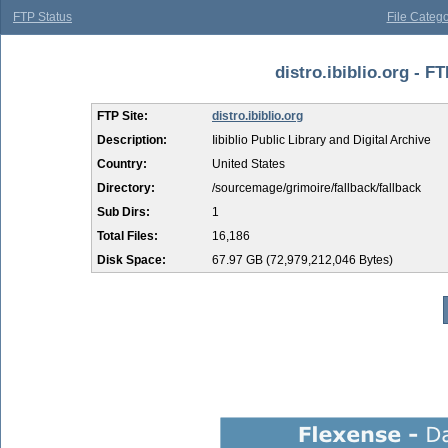
FTP Status
File Catego
distro.ibiblio.org - FT
FTP Site:
distro.ibiblio.org
Description:
Iibiblio Public Library and Digital Archive
Country:
United States
Directory:
/sourcemage/grimoire/fallback/fallback
Sub Dirs:
1
Total Files:
16,186
Disk Space:
67.97 GB (72,979,212,046 Bytes)