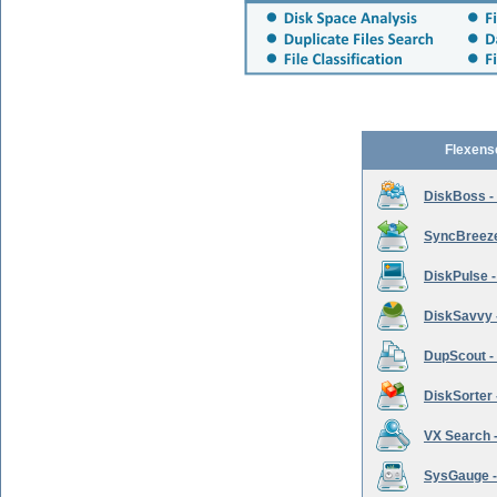
Flexens
DiskBoss -
SyncBreeze 
DiskPulse -
DiskSavvy 
DupScout - 
DiskSorter -
VX Search -
SysGauge -