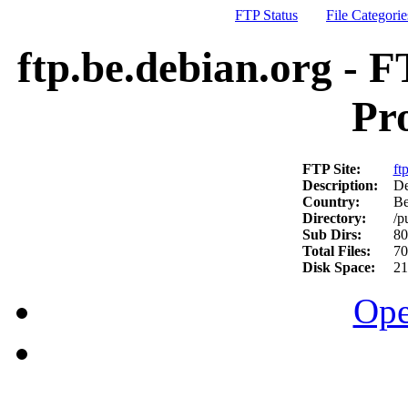
FTP Status
File Categorie
ftp.be.debian.org - F
Pr
FTP Site:
ft
Description:
De
Country:
Be
Directory:
/p
Sub Dirs:
80
Total Files:
70
Disk Space:
21
Ope