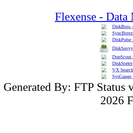
Flexense - Data
DiskBoss 
SyncBreeze
DiskPulse 
DiskSavvy 
DupScout -
DiskSorter 
VX Search 
SysGauge 
Generated By: FTP Status 
2026 F