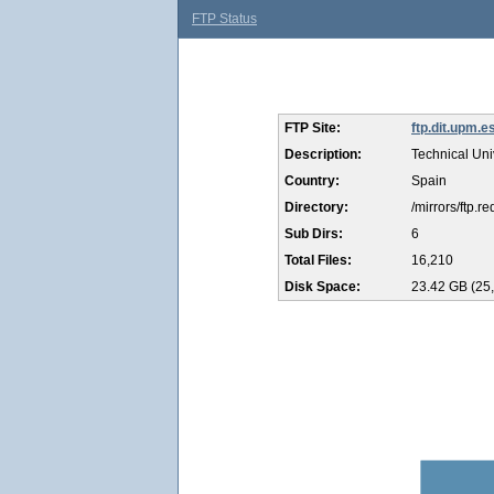
FTP Status
FTP Site:
ftp.dit.upm.e
Description:
Technical Uni
Country:
Spain
Directory:
/mirrors/ftp.r
Sub Dirs:
6
Total Files:
16,210
Disk Space:
23.42 GB (25