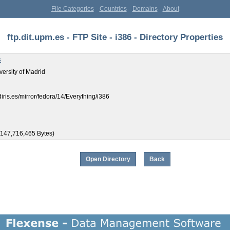
File Categories
Countries
Domains
About
ftp.dit.upm.es - FTP Site - i386 - Directory Properties
s
versity of Madrid
ediris.es/mirror/fedora/14/Everything/i386
,147,716,465 Bytes)
Open Directory
Back