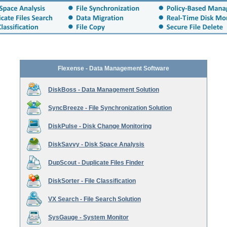
Flexense - Data Management Software
DiskBoss - Data Management Solution
SyncBreeze - File Synchronization Solution
DiskPulse - Disk Change Monitoring
DiskSavvy - Disk Space Analysis
DupScout - Duplicate Files Finder
DiskSorter - File Classification
VX Search - File Search Solution
SysGauge - System Monitor