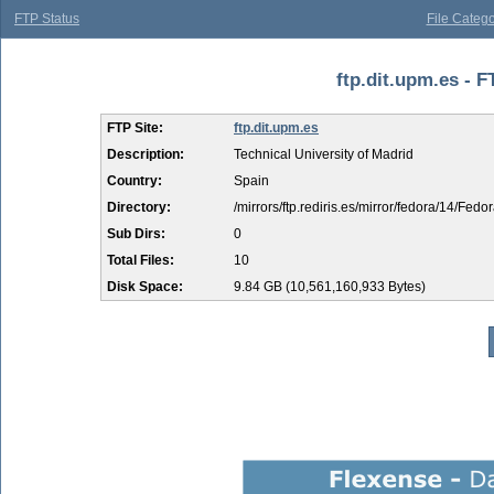
FTP Status
File Catego
ftp.dit.upm.es - F
FTP Site:
ftp.dit.upm.es
Description:
Technical University of Madrid
Country:
Spain
Directory:
/mirrors/ftp.rediris.es/mirror/fedora/14/Fedo
Sub Dirs:
0
Total Files:
10
Disk Space:
9.84 GB (10,561,160,933 Bytes)