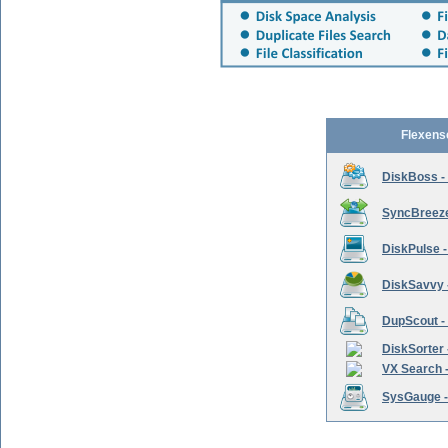
Flexens
DiskBoss -
SyncBreeze 
DiskPulse -
DiskSavvy 
DupScout - 
DiskSorter -
VX Search -
SysGauge -