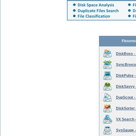
Flexens
DiskBoss -
SyncBreeze 
DiskPulse -
DiskSavvy 
DupScout - 
DiskSorter -
VX Search -
SysGauge -