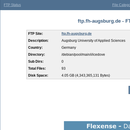
FTP Status
File Catego
ftp.fh-augsburg.de - F
FTP Site:
ftp.fh-augsburg.de
Description:
Augsburg University of Applied Sciences
Country:
Germany
Directory:
/debian/pool/main/i/icedove
Sub Dirs:
0
Total Files:
93
Disk Space:
4.05 GB (4,343,365,131 Bytes)