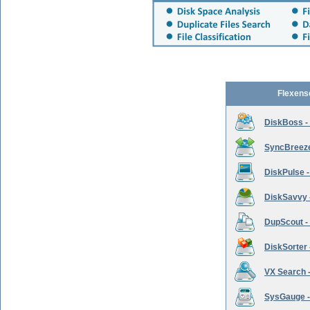
Flexens
DiskBoss -
SyncBreeze 
DiskPulse -
DiskSavvy 
DupScout - 
DiskSorter -
VX Search -
SysGauge -