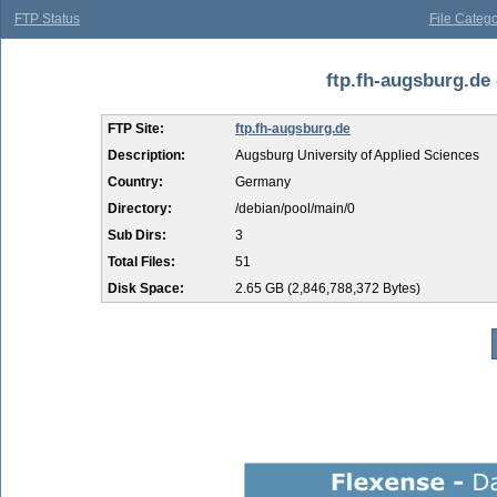
FTP Status
File Catego
ftp.fh-augsburg.de 
FTP Site:
ftp.fh-augsburg.de
Description:
Augsburg University of Applied Sciences
Country:
Germany
Directory:
/debian/pool/main/0
Sub Dirs:
3
Total Files:
51
Disk Space:
2.65 GB (2,846,788,372 Bytes)