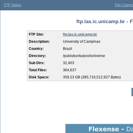
FTP Status
File Catego
ftp.las.ic.unicamp.br - 
FTP Site:
ftp.las.ic.unicamp.br
Description:
University of Campinas
Country:
Brazil
Directory:
/pub/ubuntu/pool/universe
Sub Dirs:
32,403
Total Files:
364,637
Disk Space:
359.23 GB (385,716,512,927 Bytes)