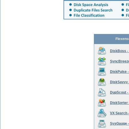
Flexens
DiskBoss -
SyncBreeze 
DiskPulse -
DiskSavvy 
DupScout - 
DiskSorter -
VX Search -
SysGauge -