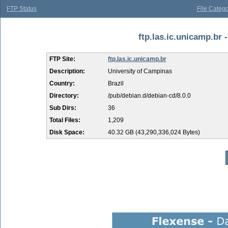
FTP Status
File Catego
ftp.las.ic.unicamp.br -
FTP Site:
ftp.las.ic.unicamp.br
Description:
University of Campinas
Country:
Brazil
Directory:
/pub/debian.d/debian-cd/8.0.0
Sub Dirs:
36
Total Files:
1,209
Disk Space:
40.32 GB (43,290,336,024 Bytes)