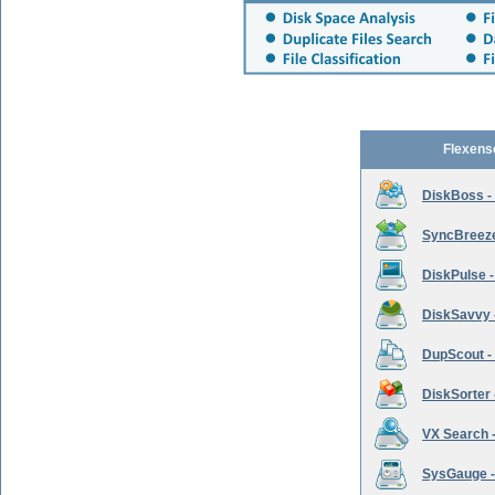
Flexens
DiskBoss -
SyncBreeze 
DiskPulse -
DiskSavvy 
DupScout - 
DiskSorter -
VX Search -
SysGauge -