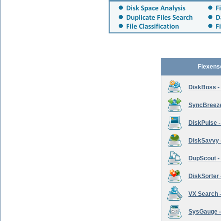
Flexens
DiskBoss -
SyncBreeze 
DiskPulse -
DiskSavvy 
DupScout - 
DiskSorter -
VX Search -
SysGauge -