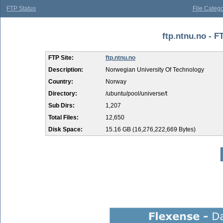
FTP Status
File Catego
ftp.ntnu.no - FT
FTP Site:
ftp.ntnu.no
Description:
Norwegian University Of Technology
Country:
Norway
Directory:
/ubuntu/pool/universe/t
Sub Dirs:
1,207
Total Files:
12,650
Disk Space:
15.16 GB (16,276,222,669 Bytes)