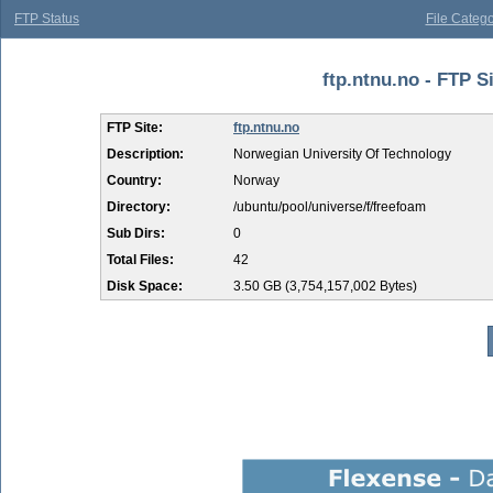
FTP Status
File Catego
ftp.ntnu.no - FTP S
FTP Site:
ftp.ntnu.no
Description:
Norwegian University Of Technology
Country:
Norway
Directory:
/ubuntu/pool/universe/f/freefoam
Sub Dirs:
0
Total Files:
42
Disk Space:
3.50 GB (3,754,157,002 Bytes)