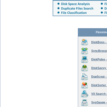
Flexens
DiskBoss -
SyncBreeze 
DiskPulse -
DiskSavvy 
DupScout - 
DiskSorter -
VX Search -
SysGauge -