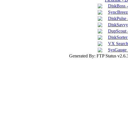
DiskBoss 
SyncBreeze
DiskPulse 
DiskSavvy 
DupScout -
DiskSorter 
VX Search 
SysGauge 
Generated By: FTP Status v2.6.