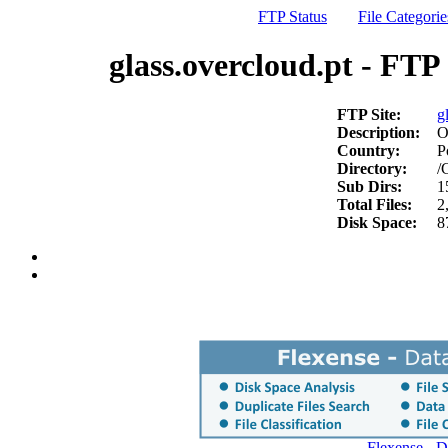
FTP Status
File Categorie
glass.overcloud.pt - FTP 
FTP Site:
g
Description:
O
Country:
P
Directory:
/
Sub Dirs:
1
Total Files:
2
Disk Space:
8
Flexense - 