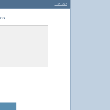
FTP Sites
ies