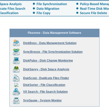
Flexense - Data Management Software
DiskBoss - Data Management Solution
SyncBreeze - File Synchronization Solution
DiskPulse - Disk Change Monitoring
DiskSavvy - Disk Space Analysis
DupScout - Duplicate Files Finder
DiskSorter - File Classification
VX Search - File Search Solution
SysGauge - System Monitor