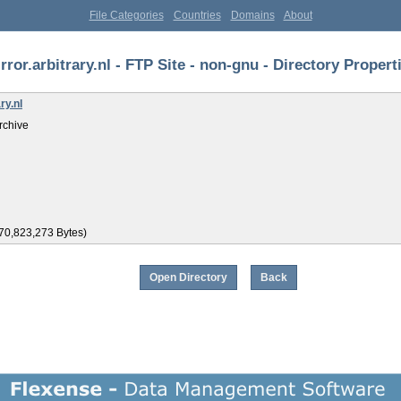
File Categories
Countries
Domains
About
rror.arbitrary.nl - FTP Site - non-gnu - Directory Propert
ry.nl
rchive
70,823,273 Bytes)
Open Directory
Back