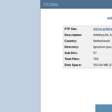
FTP Status
mi
FTP Site:
mirror.arbitra
Description:
Arbitrary.NL A
Country:
Netherlands
Directory:
/gnu/non-gnu
Sub Dirs:
57
Total Files:
783
Disk Space:
353.64 MB (3