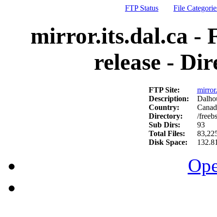
FTP Status
File Categorie
mirror.its.dal.ca -
release - Di
FTP Site:
mirror.
Description:
Dalhou
Country:
Canad
Directory:
/freeb
Sub Dirs:
93
Total Files:
83,22
Disk Space:
132.8
Ope