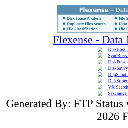
Flexense - Data
DiskBoss 
SyncBreeze
DiskPulse 
DiskSavvy 
DupScout -
DiskSorter 
VX Search 
SysGauge 
Generated By: FTP Status 
2026 F