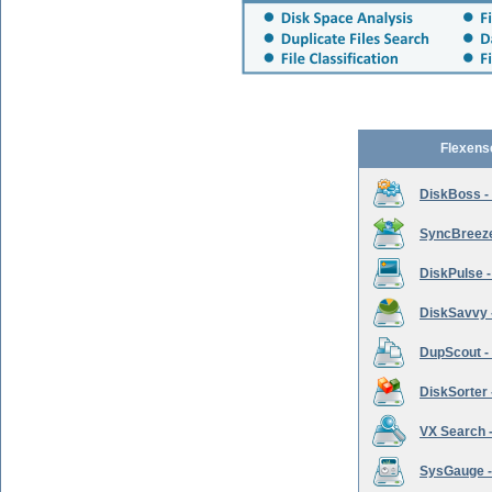
Flexens
DiskBoss -
SyncBreeze 
DiskPulse -
DiskSavvy 
DupScout - 
DiskSorter -
VX Search -
SysGauge -