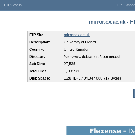
FTP Status
File Catego
mirror.ox.ac.uk - F
FTP Site:
mirror.ox.ac.uk
Description:
University of Oxford
Country:
United Kingdom
Directory:
/sites/www.debian.org/debian/pool
Sub Dirs:
27,535
Total Files:
1,168,580
Disk Space:
1.28 TB (1,404,347,008,717 Bytes)