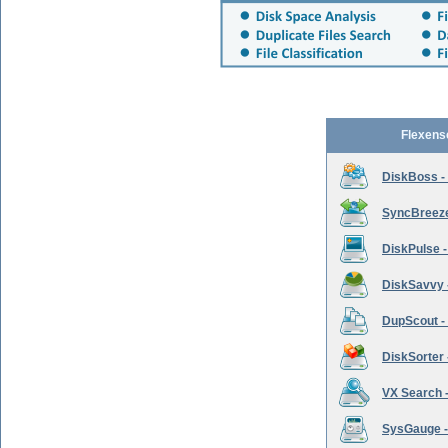
Flexens
DiskBoss -
SyncBreeze 
DiskPulse -
DiskSavvy 
DupScout - 
DiskSorter -
VX Search -
SysGauge -