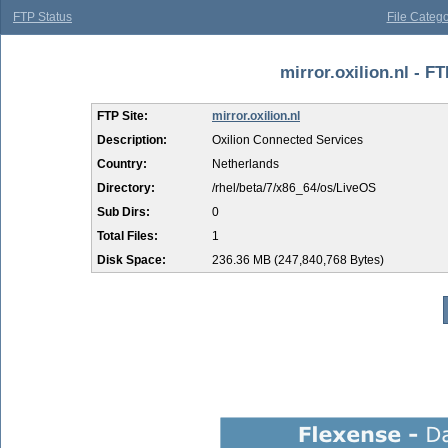
FTP Status
File Catego
mirror.oxilion.nl - F
FTP Site:
mirror.oxilion.nl
Description:
Oxilion Connected Services
Country:
Netherlands
Directory:
/rhel/beta/7/x86_64/os/LiveOS
Sub Dirs:
0
Total Files:
1
Disk Space:
236.36 MB (247,840,768 Bytes)