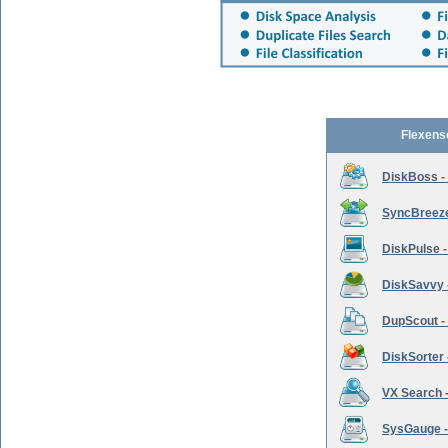
Flexens
DiskBoss -
SyncBreeze 
DiskPulse -
DiskSavvy 
DupScout - 
DiskSorter -
VX Search -
SysGauge -