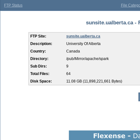
FTP Status
File Catego
sunsite.ualberta.ca - 
FTP Site:
sunsite.ualberta.ca
Description:
University Of Alberta
Country:
Canada
Directory:
/pub/Mirror/apache/spark
Sub Dirs:
9
Total Files:
64
Disk Space:
11.08 GB (11,898,221,661 Bytes)