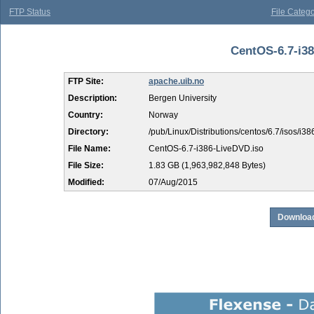
FTP Status
File Catego
CentOS-6.7-i38
FTP Site:
apache.uib.no
Description:
Bergen University
Country:
Norway
Directory:
/pub/Linux/Distributions/centos/6.7/isos/i38
File Name:
CentOS-6.7-i386-LiveDVD.iso
File Size:
1.83 GB (1,963,982,848 Bytes)
Modified:
07/Aug/2015
Download