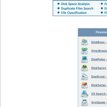
Flexens
DiskBoss -
SyncBreeze 
DiskPulse -
DiskSavvy 
DupScout - 
DiskSorter -
VX Search -
SysGauge -