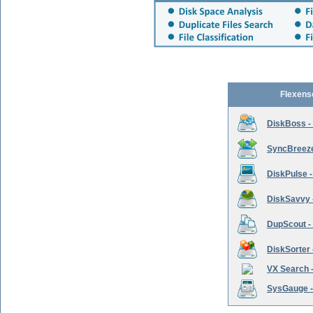
Flexens
DiskBoss -
SyncBreeze 
DiskPulse -
DiskSavvy 
DupScout - 
DiskSorter -
VX Search -
SysGauge -