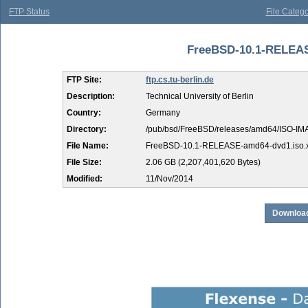
FTP Status
File Catego
FreeBSD-10.1-RELEASE
FTP Site:
ftp.cs.tu-berlin.de
Description:
Technical University of Berlin
Country:
Germany
Directory:
/pub/bsd/FreeBSD/releases/amd64/ISO-IM
File Name:
FreeBSD-10.1-RELEASE-amd64-dvd1.iso.
File Size:
2.06 GB (2,207,401,620 Bytes)
Modified:
11/Nov/2014
Download