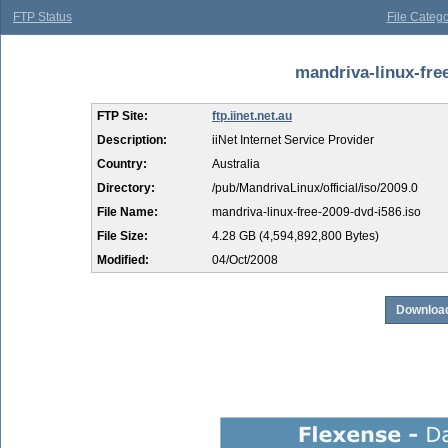
FTP Status
File Catego
mandriva-linux-free
FTP Site:
ftp.iinet.net.au
Description:
iiNet Internet Service Provider
Country:
Australia
Directory:
/pub/MandrivaLinux/official/iso/2009.0
File Name:
mandriva-linux-free-2009-dvd-i586.iso
File Size:
4.28 GB (4,594,892,800 Bytes)
Modified:
04/Oct/2008
Download