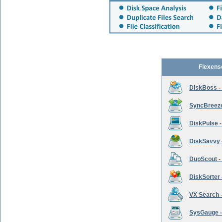
Flexens
DiskBoss -
SyncBreeze 
DiskPulse -
DiskSavvy 
DupScout - 
DiskSorter -
VX Search -
SysGauge -