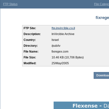
FTP Status
File Catego
fixreg
FTP Site:
ftp.invircible.co.il
Description:
InVircible Archive
Country:
Israel
Directory:
/pub/iv
File Name:
fixregex.com
File Size:
10.46 KB (10,706 Bytes)
Modified:
25/May/2005
Download