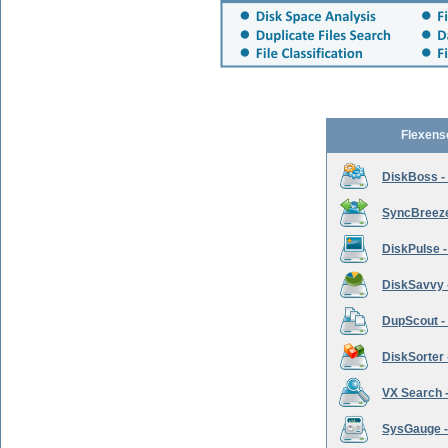
Flexens
DiskBoss -
SyncBreeze 
DiskPulse -
DiskSavvy 
DupScout - 
DiskSorter -
VX Search -
SysGauge -