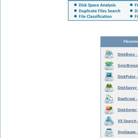
Flexens
DiskBoss -
SyncBreeze 
DiskPulse -
DiskSavvy 
DupScout - 
DiskSorter -
VX Search -
SysGauge -