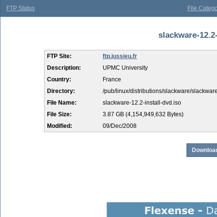
FTP Status
File Catego
slackware-12.2-
FTP Site:
ftp.jussieu.fr
Description:
UPMC University
Country:
France
Directory:
/pub/linux/distributions/slackware/slackwar
File Name:
slackware-12.2-install-dvd.iso
File Size:
3.87 GB (4,154,949,632 Bytes)
Modified:
09/Dec/2008
Download