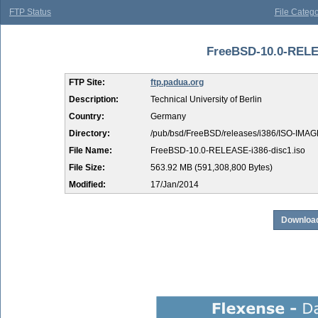
FTP Status
File Catego
FreeBSD-10.0-RELEA
FTP Site:
ftp.padua.org
Description:
Technical University of Berlin
Country:
Germany
Directory:
/pub/bsd/FreeBSD/releases/i386/ISO-IMAG
File Name:
FreeBSD-10.0-RELEASE-i386-disc1.iso
File Size:
563.92 MB (591,308,800 Bytes)
Modified:
17/Jan/2014
Download