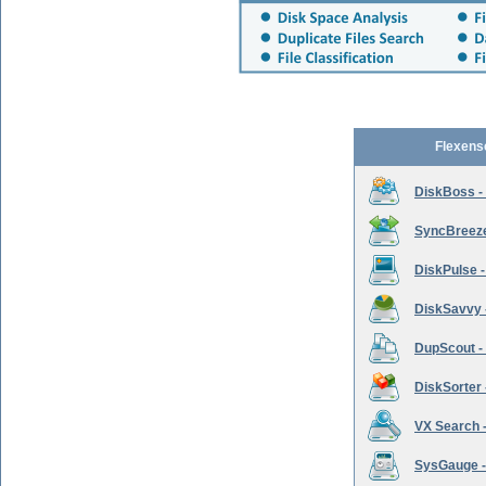
Flexens
DiskBoss -
SyncBreeze 
DiskPulse -
DiskSavvy 
DupScout - 
DiskSorter -
VX Search -
SysGauge -