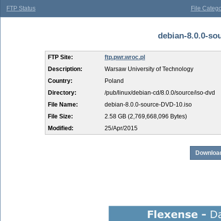
FTP Status
File Catego
debian-8.0.0-sou
FTP Site:
ftp.pwr.wroc.pl
Description:
Warsaw University of Technology
Country:
Poland
Directory:
/pub/linux/debian-cd/8.0.0/source/iso-dvd
File Name:
debian-8.0.0-source-DVD-10.iso
File Size:
2.58 GB (2,769,668,096 Bytes)
Modified:
25/Apr/2015
Download