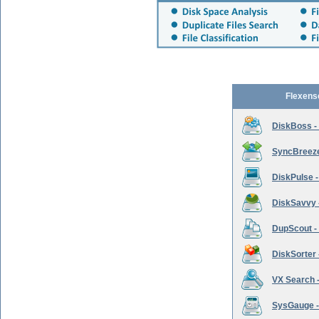
Flexens
DiskBoss -
SyncBreeze 
DiskPulse -
DiskSavvy 
DupScout - 
DiskSorter -
VX Search -
SysGauge -