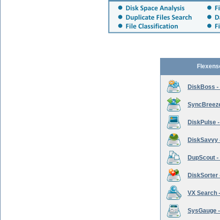
Flexens
DiskBoss -
SyncBreeze 
DiskPulse -
DiskSavvy 
DupScout - 
DiskSorter -
VX Search -
SysGauge -