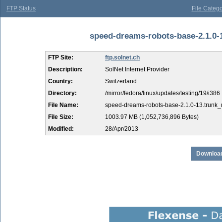
FTP Status
File Catego
speed-dreams-robots-base-2.1.0-1
FTP Site:
ftp.solnet.ch
Description:
SolNet Internet Provider
Country:
Switzerland
Directory:
/mirror/fedora/linux/updates/testing/19/i386
File Name:
speed-dreams-robots-base-2.1.0-13.trunk_
File Size:
1003.97 MB (1,052,736,896 Bytes)
Modified:
28/Apr/2013
Download