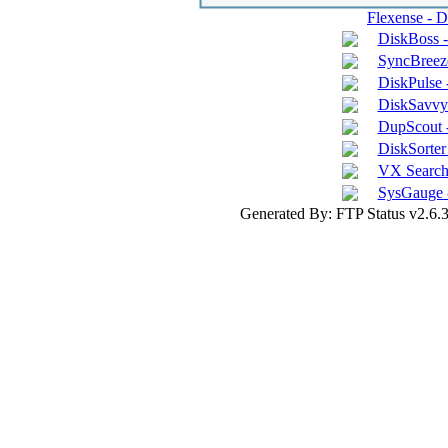
Flexense - 
DiskBoss 
SyncBreeze
DiskPulse 
DiskSavvy 
DupScout -
DiskSorter 
VX Search 
SysGauge 
Generated By: FTP Status v2.6.