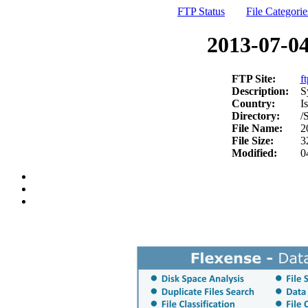
FTP Status
File Categorie
2013-07-04
FTP Site:
f
Description:
S
Country:
Is
Directory:
/
File Name:
2
File Size:
3
Modified:
0