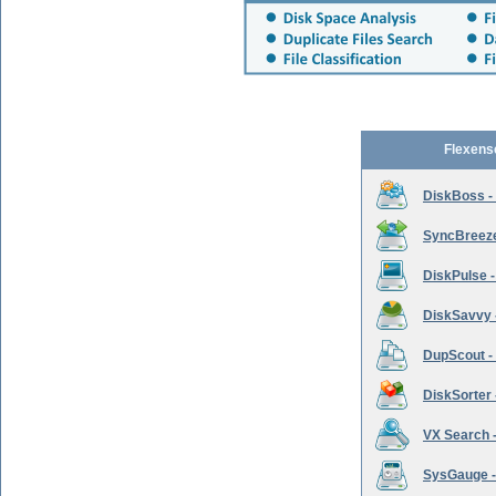
Flexens
DiskBoss -
SyncBreeze 
DiskPulse -
DiskSavvy 
DupScout - 
DiskSorter -
VX Search -
SysGauge -