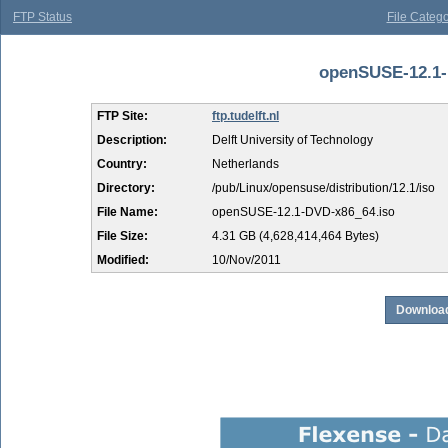
FTP Status
File Catego
openSUSE-12.1-D
FTP Site:
ftp.tudelft.nl
Description:
Delft University of Technology
Country:
Netherlands
Directory:
/pub/Linux/opensuse/distribution/12.1/iso
File Name:
openSUSE-12.1-DVD-x86_64.iso
File Size:
4.31 GB (4,628,414,464 Bytes)
Modified:
10/Nov/2011
Download