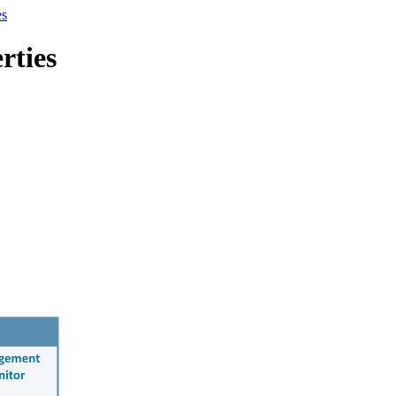
es
rties