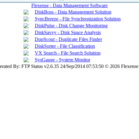
Flexense - Data Management Software
DiskBoss - Data Management Solution
SyncBreeze - File Synchronization Solution
DiskPulse - Disk Change Monitoring
DiskSavvy - Disk Space Analysis
DupScout - Duplicate Files Finder
DiskSorter - File Classification
VX Search - File Search Solution
SysGauge - System Monitor
rated By: FTP Status v2.6.35 24/Sep/2014 07:53:50 © 2026 Flexense