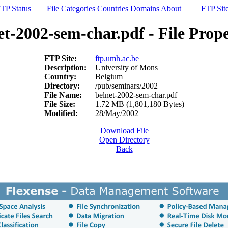
TP Status
File Categories
Countries
Domains
About
FTP Sit
et-2002-sem-char.pdf - File Prope
FTP Site:
ftp.umh.ac.be
Description:
University of Mons
Country:
Belgium
Directory:
/pub/seminars/2002
File Name:
belnet-2002-sem-char.pdf
File Size:
1.72 MB (1,801,180 Bytes)
Modified:
28/May/2002
Download File
Open Directory
Back