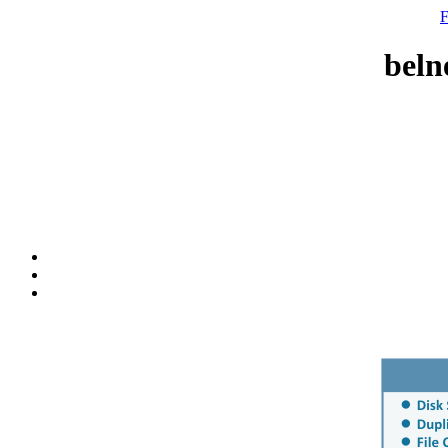
F
beln