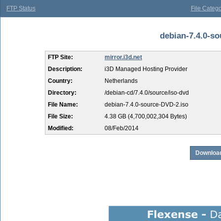
FTP Status
File Catego
debian-7.4.0-so
FTP Site:
mirror.i3d.net
Description:
i3D Managed Hosting Provider
Country:
Netherlands
Directory:
/debian-cd/7.4.0/source/iso-dvd
File Name:
debian-7.4.0-source-DVD-2.iso
File Size:
4.38 GB (4,700,002,304 Bytes)
Modified:
08/Feb/2014
Download