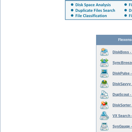
Flexens
DiskBoss -
SyncBreeze 
DiskPulse -
DiskSavvy 
DupScout - 
DiskSorter -
VX Search -
SysGauge -