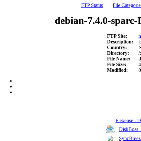
FTP Status
File Categorie
debian-7.4.0-sparc-
FTP Site:
m
Description:
i
Country:
N
Directory:
/
File Name:
d
File Size:
4
Modified:
0
Flexense - 
DiskBoss 
SyncBreeze