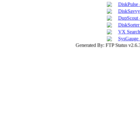
DiskPulse 
DiskSavvy 
DupScout -
DiskSorter 
VX Search 
SysGauge 
Generated By: FTP Status v2.6.