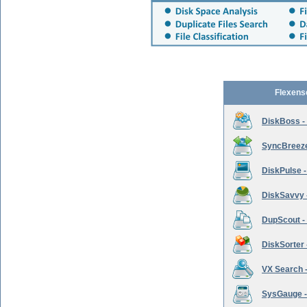
Flexens
DiskBoss -
SyncBreeze 
DiskPulse -
DiskSavvy 
DupScout - 
DiskSorter -
VX Search -
SysGauge -