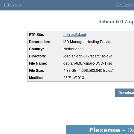
FTP Status
File Catego
debian-6.0.7-sp
FTP Site:
mirror.i3d.net
Description:
i3D Managed Hosting Provider
Country:
Netherlands
Directory:
/debian-cd/6.0.7/sparc/iso-dvd
File Name:
debian-6.0.7-sparc-DVD-1.iso
File Size:
4.38 GB (4,698,583,040 Bytes)
Modified:
23/Feb/2013
Download