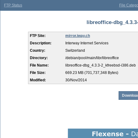
FTP Status
File Catego
libreoffice-dbg_4.3.3
FTP Site:
mirror.iway.ch
Description:
Interway Internet Services
Country:
Switzerland
Directory:
/debian/pool/main/libr/libreoffice
File Name:
libreoffice-dbg_4.3.3-2_kfreebsd-i386.deb
File Size:
669.23 MB (701,737,348 Bytes)
Modified:
30/Nov/2014
Download