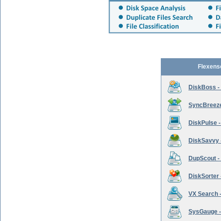
Flexens
DiskBoss -
SyncBreeze 
DiskPulse -
DiskSavvy 
DupScout - 
DiskSorter -
VX Search -
SysGauge -