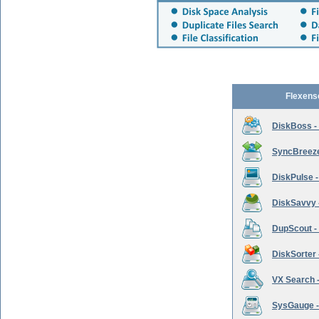
Flexens
DiskBoss -
SyncBreeze 
DiskPulse -
DiskSavvy 
DupScout - 
DiskSorter -
VX Search -
SysGauge -