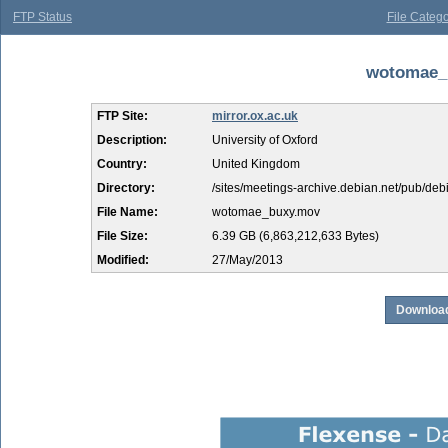
FTP Status
File Catego
wotomae_b
FTP Site:
mirror.ox.ac.uk
Description:
University of Oxford
Country:
United Kingdom
Directory:
/sites/meetings-archive.debian.net/pub/d
File Name:
wotomae_buxy.mov
File Size:
6.39 GB (6,863,212,633 Bytes)
Modified:
27/May/2013
Download