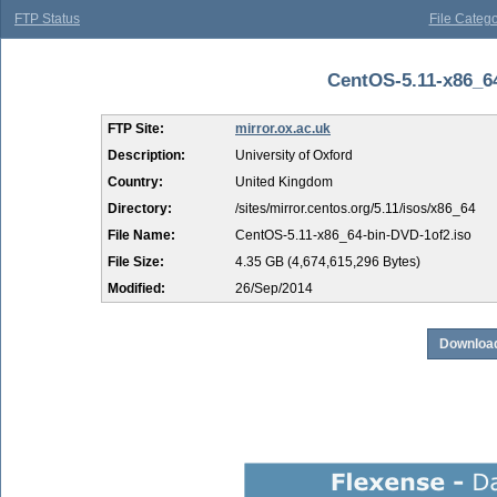
FTP Status
File Catego
CentOS-5.11-x86_64
FTP Site:
mirror.ox.ac.uk
Description:
University of Oxford
Country:
United Kingdom
Directory:
/sites/mirror.centos.org/5.11/isos/x86_64
File Name:
CentOS-5.11-x86_64-bin-DVD-1of2.iso
File Size:
4.35 GB (4,674,615,296 Bytes)
Modified:
26/Sep/2014
Download