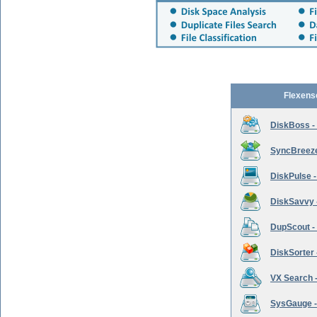
Flexens
DiskBoss -
SyncBreeze 
DiskPulse -
DiskSavvy 
DupScout - 
DiskSorter -
VX Search -
SysGauge -