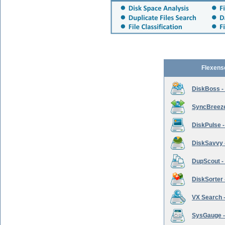
Flexens
DiskBoss -
SyncBreeze 
DiskPulse -
DiskSavvy 
DupScout - 
DiskSorter -
VX Search -
SysGauge -