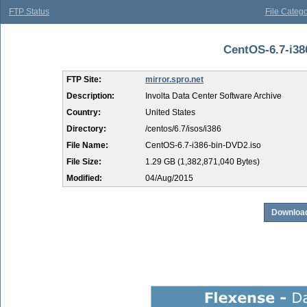
FTP Status
File Catego
CentOS-6.7-i386
FTP Site:
mirror.spro.net
Description:
Involta Data Center Software Archive
Country:
United States
Directory:
/centos/6.7/isos/i386
File Name:
CentOS-6.7-i386-bin-DVD2.iso
File Size:
1.29 GB (1,382,871,040 Bytes)
Modified:
04/Aug/2015
Download