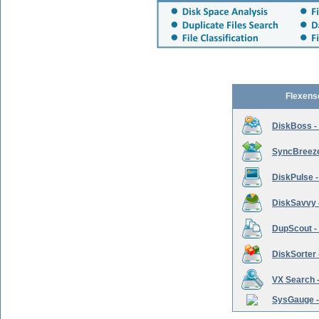
Flexens
DiskBoss -
SyncBreeze 
DiskPulse -
DiskSavvy 
DupScout - 
DiskSorter -
VX Search -
SysGauge -