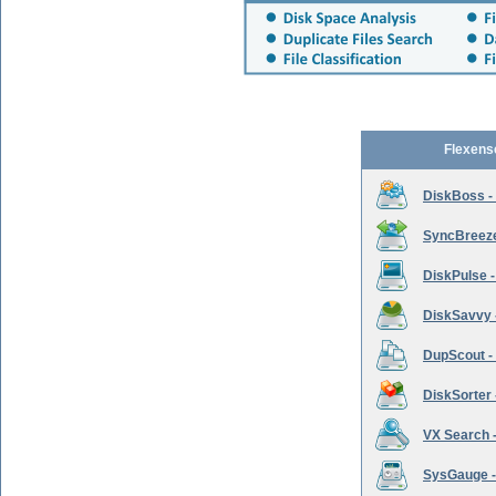
Flexens
DiskBoss -
SyncBreeze 
DiskPulse -
DiskSavvy 
DupScout - 
DiskSorter -
VX Search -
SysGauge -