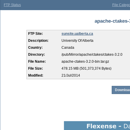
FTP Status
File Catego
apache-ctakes-3
FTP Site:
sunsite.ualberta.ca
Description:
University Of Alberta
Country:
Canada
Directory:
/pub/Mirror/apache/ctakes/ctakes-3.2.0
File Name:
apache-ctakes-3.2.0-bin.tar.gz
File Size:
478.15 MB (501,373,374 Bytes)
Modified:
21/Jul/2014
Download