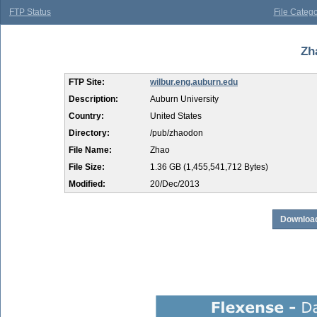
FTP Status
File Catego
Zh
FTP Site:
wilbur.eng.auburn.edu
Description:
Auburn University
Country:
United States
Directory:
/pub/zhaodon
File Name:
Zhao
File Size:
1.36 GB (1,455,541,712 Bytes)
Modified:
20/Dec/2013
Download