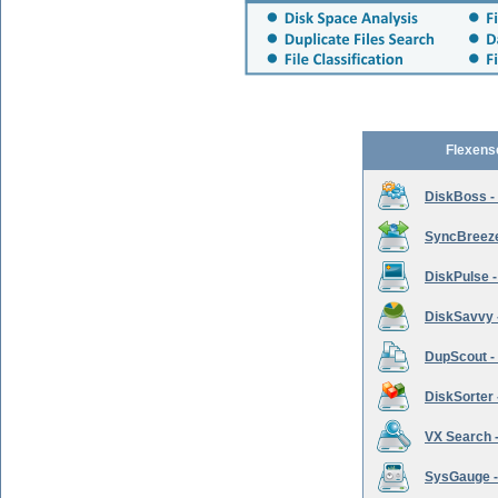
Flexens
DiskBoss -
SyncBreeze 
DiskPulse -
DiskSavvy 
DupScout - 
DiskSorter -
VX Search -
SysGauge -