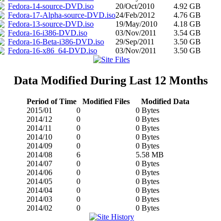
Fedora-14-source-DVD.iso
20/Oct/2010
4.92 GB
Fedora-17-Alpha-source-DVD.iso
24/Feb/2012
4.76 GB
Fedora-13-source-DVD.iso
19/May/2010
4.18 GB
Fedora-16-i386-DVD.iso
03/Nov/2011
3.54 GB
Fedora-16-Beta-i386-DVD.iso
29/Sep/2011
3.50 GB
Fedora-16-x86_64-DVD.iso
03/Nov/2011
3.50 GB
Data Modified During Last 12 Months
Period of Time
Modified Files
Modified Data
2015/01
0
0 Bytes
2014/12
0
0 Bytes
2014/11
0
0 Bytes
2014/10
0
0 Bytes
2014/09
0
0 Bytes
2014/08
6
5.58 MB
2014/07
0
0 Bytes
2014/06
0
0 Bytes
2014/05
0
0 Bytes
2014/04
0
0 Bytes
2014/03
0
0 Bytes
2014/02
0
0 Bytes