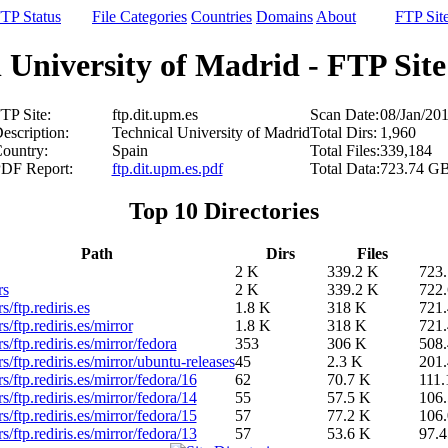
TP Status
File Categories
Countries
Domains
About
FTP Sit
 University of Madrid - FTP Site 
TP Site:
ftp.dit.upm.es
Scan Date:
08/Jan/20
escription:
Technical University of Madrid
Total Dirs:
1,960
ountry:
Spain
Total Files:
339,184
DF Report:
ftp.dit.upm.es.pdf
Total Data:
723.74 G
Top 10 Directories
Path
Dirs
Files
2 K
339.2 K
723
rs
2 K
339.2 K
722
s/ftp.rediris.es
1.8 K
318 K
721
s/ftp.rediris.es/mirror
1.8 K
318 K
721
rs/ftp.rediris.es/mirror/fedora
353
306 K
508
rs/ftp.rediris.es/mirror/ubuntu-releases
45
2.3 K
201
rs/ftp.rediris.es/mirror/fedora/16
62
70.7 K
111
rs/ftp.rediris.es/mirror/fedora/14
55
57.5 K
106
rs/ftp.rediris.es/mirror/fedora/15
57
77.2 K
106
rs/ftp.rediris.es/mirror/fedora/13
57
53.6 K
97.