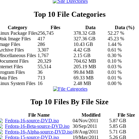
Top 10 File Categories
Category
Files
Data
Data (%)
inux Package Files
256,745
378.32 GB
52.27 %
isk Image Files
417
327.36 GB
45.23 %
mage Files
286
10.43 GB
1.44 %
rchive Files
3,307
4.42 GB
0.61 %
iscellaneous Files
1,767
2.15 GB
0.30 %
ocument Files
20,329
704.62 MB
0.10 %
nternet Files
55,514
205.19 MB
0.03 %
rogram Files
36
99.84 MB
0.01 %
ata Files
713
69.33 MB
0.01 %
inux System Files
16
2.48 MB
0.00 %
Top 10 Files By File Size
File Name
Modified
File Size
Fedora-16-source-DVD.iso
04/Nov/2011
5.87 GB
Fedora-16-Beta-source-DVD.iso
30/Sep/2011
5.85 GB
Fedora-16-Alpha-source-DVD.iso
18/Aug/2011
5.71 GB
Fedora-15-source-DVD.iso
19/May/2011
5.26 GB