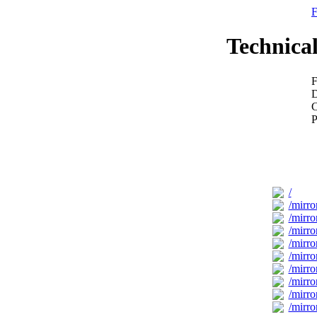
F
Technical
F
D
C
P
/
/mirro
/mirror
/mirror
/mirro
/mirro
/mirro
/mirro
/mirro
/mirro