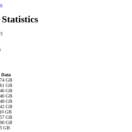
es
Statistics
15
B
Data
.74 GB
.61 GB
.46 GB
.46 GB
.48 GB
.42 GB
.10 GB
.57 GB
.00 GB
45 GB