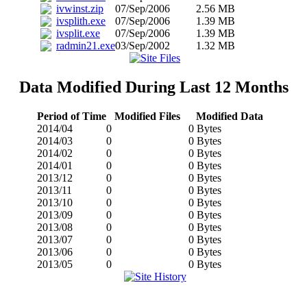
ivwinst.zip
07/Sep/2006
2.56 MB
ivsplith.exe
07/Sep/2006
1.39 MB
ivsplit.exe
07/Sep/2006
1.39 MB
radmin21.exe
03/Sep/2002
1.32 MB
Data Modified During Last 12 Months
Period of Time
Modified Files
Modified Data
2014/04
0
0 Bytes
2014/03
0
0 Bytes
2014/02
0
0 Bytes
2014/01
0
0 Bytes
2013/12
0
0 Bytes
2013/11
0
0 Bytes
2013/10
0
0 Bytes
2013/09
0
0 Bytes
2013/08
0
0 Bytes
2013/07
0
0 Bytes
2013/06
0
0 Bytes
2013/05
0
0 Bytes