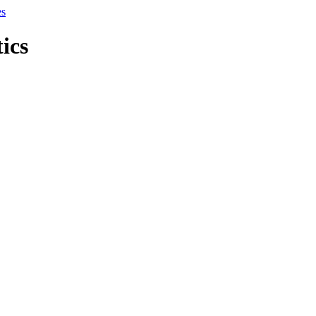
es
tics