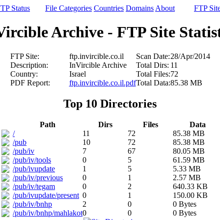
TP Status
File Categories
Countries
Domains
About
FTP Sit
ircible Archive - FTP Site Statis
FTP Site:
ftp.invircible.co.il
Scan Date:
28/Apr/2014
Description:
InVircible Archive
Total Dirs:
11
Country:
Israel
Total Files:
72
PDF Report:
ftp.invircible.co.il.pdf
Total Data:
85.38 MB
Top 10 Directories
Path
Dirs
Files
Data
/
11
72
85.38 MB
/pub
10
72
85.38 MB
/pub/iv
7
67
80.05 MB
/pub/iv/tools
0
5
61.59 MB
/pub/ivupdate
1
5
5.33 MB
/pub/iv/previous
0
1
2.57 MB
/pub/iv/tegam
0
2
640.33 KB
/pub/ivupdate/present
0
1
150.00 KB
/pub/iv/bnhp
2
0
0 Bytes
/pub/iv/bnhp/mahlakot
0
0
0 Bytes