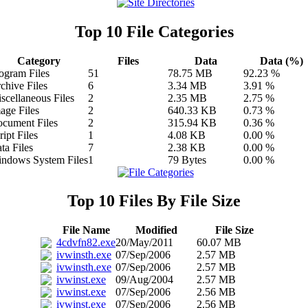
Top 10 File Categories
Category
Files
Data
Data (%)
ogram Files
51
78.75 MB
92.23 %
chive Files
6
3.34 MB
3.91 %
scellaneous Files
2
2.35 MB
2.75 %
age Files
2
640.33 KB
0.73 %
cument Files
2
315.94 KB
0.36 %
ript Files
1
4.08 KB
0.00 %
ta Files
7
2.38 KB
0.00 %
ndows System Files
1
79 Bytes
0.00 %
Top 10 Files By File Size
File Name
Modified
File Size
4cdvfn82.exe
20/May/2011
60.07 MB
ivwinsth.exe
07/Sep/2006
2.57 MB
ivwinsth.exe
07/Sep/2006
2.57 MB
ivwinst.exe
09/Aug/2004
2.57 MB
ivwinst.exe
07/Sep/2006
2.56 MB
ivwinst.exe
07/Sep/2006
2.56 MB