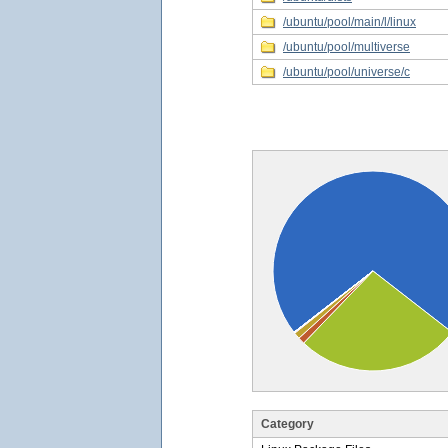
/ubuntu/pool/main/l/linux
/ubuntu/pool/multiverse
/ubuntu/pool/universe/c
Category