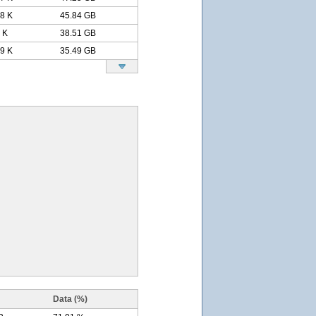
.8 K
45.84 GB
 K
38.51 GB
.9 K
35.49 GB
Data (%)