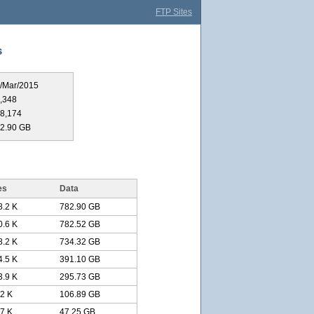
FTP Sites
s
/Mar/2015
,348
8,174
2.90 GB
es
Data
8.2 K
782.90 GB
0.6 K
782.52 GB
8.2 K
734.32 GB
4.5 K
391.10 GB
3.9 K
295.73 GB
.2 K
106.89 GB
.7 K
47.25 GB