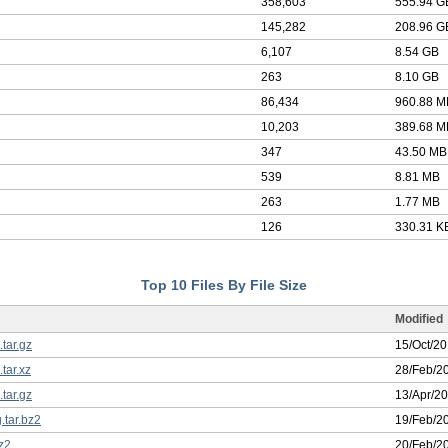
358,603
555.94 G
145,282
208.96 G
6,107
8.54 GB
263
8.10 GB
86,434
960.88 M
10,203
389.68 M
347
43.50 MB
539
8.81 MB
263
1.77 MB
126
330.31 K
Top 10 Files By File Size
Modified
.tar.gz
15/Oct/2
.tar.xz
28/Feb/2
.tar.gz
13/Apr/2
.tar.bz2
19/Feb/2
bz2
20/Feb/2