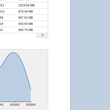
013
1018.50 MB
013
970.46 MB
009
967.02 MB
014
943.64 MB
14
900.76 MB
/01
2015/02
2015/03