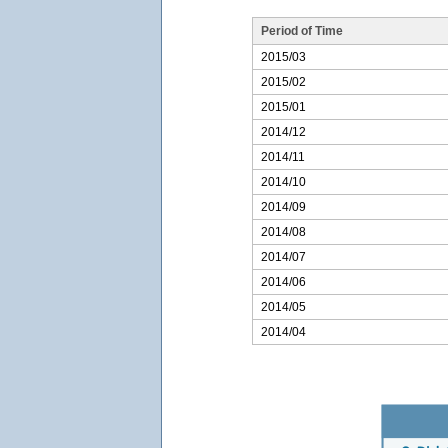
Period of Time
2015/03
2015/02
2015/01
2014/12
2014/11
2014/10
2014/09
2014/08
2014/07
2014/06
2014/05
2014/04