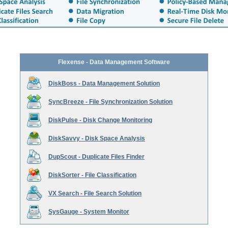
Flexense - Data Management Software
DiskBoss - Data Management Solution
SyncBreeze - File Synchronization Solution
DiskPulse - Disk Change Monitoring
DiskSavvy - Disk Space Analysis
DupScout - Duplicate Files Finder
DiskSorter - File Classification
VX Search - File Search Solution
SysGauge - System Monitor