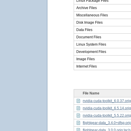
Linux Package Files
Archive Files
Miscellaneous Files
Disk Image Files
Data Files
Document Files
Linux System Files
Development Files
Image Files
Internet Files
File Name
nvidia-cuda-toolkit_6.0.37.orig
nvidia-cuda-toolkit_6.5.14.orig
nvidia-cuda-toolkit_5.5.22.orig
flightgear-data_3.4.0+dfsg.orig
flightgear-data_3.0.0.orig.tar.