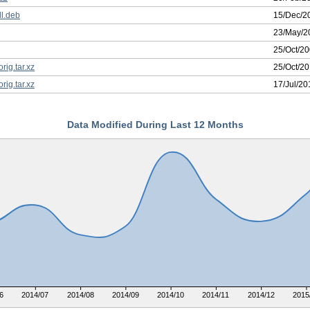
l.deb
15/Dec/2
23/May/2
25/Oct/2
rig.tar.xz
25/Oct/2
rig.tar.xz
17/Jul/20
Data Modified During Last 12 Months
6
2014/07
2014/08
2014/09
2014/10
2014/11
2014/12
2015