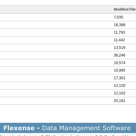
Modified File
7,035
18,388
11,793
11,442
13,519
36,246
10,574
15,995
17,301
12,120
12,102
25,181