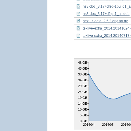
ns3-doc_3.17+dfsg-1build1_al
ns3-doc_3.17+dfsg-1_all.deb
nexuiz-data_2.5.2.orig.tar.gz
texlive-extra_2014.20141024.o
texlive-extra_2014.20140717.o
48 GB
43 GB
38 GB
34 GB
29 GB
24 GB
19 GB
14 GB
10 GB
5 GB
0 GB
2014/04
2014/05
2014/0