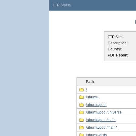
FTP Status
FTP Site:
Description:
Country:
PDF Report:
Path
/
/ubuntu
/ubuntu/pool
/ubuntu/pool/universe
/ubuntu/pool/main
/ubuntu/pool/main/l
/ubuntu/dists