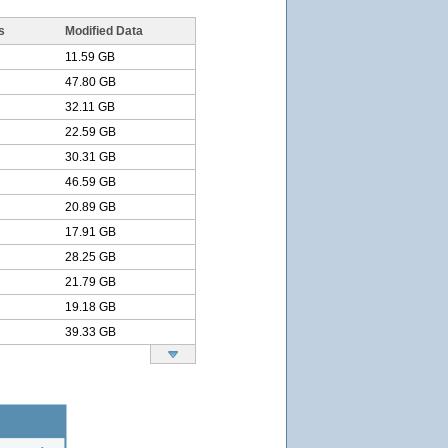
s
Modified Data
11.59 GB
47.80 GB
32.11 GB
22.59 GB
30.31 GB
46.59 GB
20.89 GB
17.91 GB
28.25 GB
21.79 GB
19.18 GB
39.33 GB