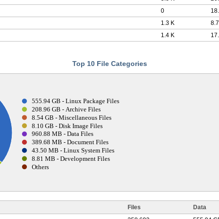
0
18
1.3 K
8.7
1.4 K
17
Top 10 File Categories
555.94 GB - Linux Package Files
208.96 GB - Archive Files
8.54 GB - Miscellaneous Files
8.10 GB - Disk Image Files
960.88 MB - Data Files
389.68 MB - Document Files
43.50 MB - Linux System Files
8.81 MB - Development Files
Others
Files
Data