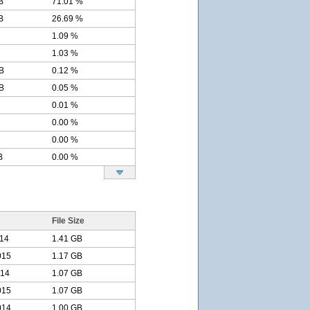
B
71.01 %
B
26.69 %
1.09 %
1.03 %
B
0.12 %
B
0.05 %
0.01 %
0.00 %
0.00 %
B
0.00 %
File Size
014
1.41 GB
015
1.17 GB
014
1.07 GB
015
1.07 GB
014
1.00 GB