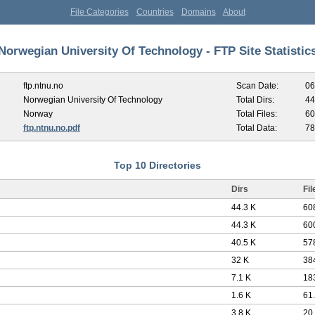
File Categories
Countries
Domains
About
Norwegian University Of Technology - FTP Site Statistic
ftp.ntnu.no
Scan Date:
06
Norwegian University Of Technology
Total Dirs:
44
Norway
Total Files:
60
ftp.ntnu.no.pdf
Total Data:
78
Top 10 Directories
Dirs
Fil
44.3 K
60
44.3 K
60
40.5 K
57
32 K
38
7.1 K
18
1.6 K
61
3.8 K
20