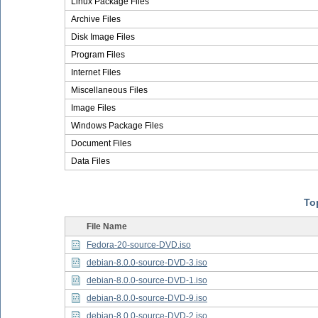
Linux Package Files
Archive Files
Disk Image Files
Program Files
Internet Files
Miscellaneous Files
Image Files
Windows Package Files
Document Files
Data Files
Top
File Name
Fedora-20-source-DVD.iso
debian-8.0.0-source-DVD-3.iso
debian-8.0.0-source-DVD-1.iso
debian-8.0.0-source-DVD-9.iso
debian-8.0.0-source-DVD-2.iso