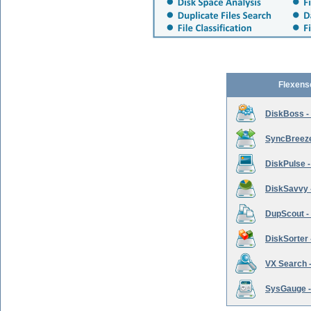
Flexens
DiskBoss -
SyncBreeze 
DiskPulse -
DiskSavvy 
DupScout - 
DiskSorter -
VX Search -
SysGauge -