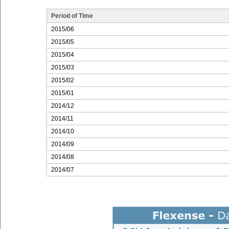
Period of Time
2015/06
2015/05
2015/04
2015/03
2015/02
2015/01
2014/12
2014/11
2014/10
2014/09
2014/08
2014/07