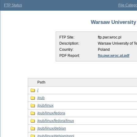
FTP Status
File Catego
Warsaw University 
FTP Site:
ftp.pwr.wroc.pl
Description:
Warsaw University of T
Country:
Poland
PDF Report:
ftp.pwr.wroc.pl.pdf
Path
/
/pub
/pub/linux
/pub/linux/fedora
/pub/linux/fedora/linux
/pub/linux/debian
/pub/linux/debian/pool