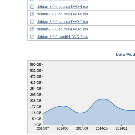
debian-8.0.0-source-DVD-4.iso
debian-8.0.0-source-DVD-8.iso
debian-8.0.0-source-DVD-7.iso
debian-8.0.0-source-DVD-5.iso
debian-8.0.0-amd64-DVD-3.iso
Data Mod
590 GB
531 GB
472 GB
413 GB
354 GB
295 GB
236 GB
177 GB
118 GB
59 GB
0 GB
2014/07
2014/08
2014/09
2014/10
2014/11