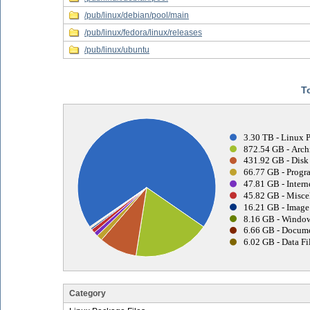
/pub/linux/debian/pool/main
/pub/linux/fedora/linux/releases
/pub/linux/ubuntu
T
3.30 TB - Linux 
872.54 GB - Archi
431.92 GB - Disk
66.77 GB - Progr
47.81 GB - Interne
45.82 GB - Misce
16.21 GB - Image 
8.16 GB - Window
6.66 GB - Docume
6.02 GB - Data Fi
Category