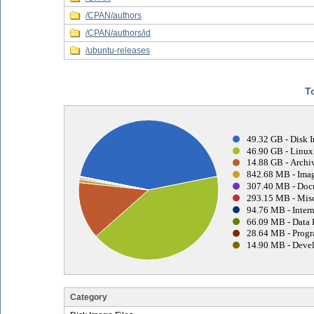
/CPAN/authors
/CPAN/authors/id
/ubuntu-releases
T
49.32 GB - Disk I
46.90 GB - Linux
14.88 GB - Archiv
842.68 MB - Imag
307.40 MB - Doc
293.15 MB - Misc
94.76 MB - Intern
66.09 MB - Data 
28.64 MB - Progr
14.90 MB - Devel
Category