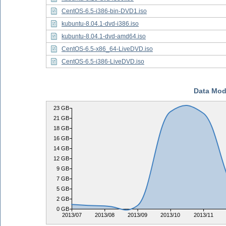
CentOS-6.5-i386-bin-DVD1.iso
kubuntu-8.04.1-dvd-i386.iso
kubuntu-8.04.1-dvd-amd64.iso
CentOS-6.5-x86_64-LiveDVD.iso
CentOS-6.5-i386-LiveDVD.iso
Data Mod
23 GB
21 GB
18 GB
16 GB
14 GB
12 GB
9 GB
7 GB
5 GB
2 GB
0 GB
2013/07
2013/08
2013/09
2013/10
2013/11