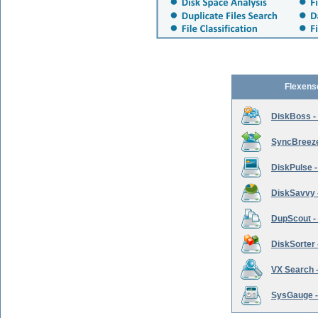
Flexens
DiskBoss -
SyncBreeze 
DiskPulse -
DiskSavvy 
DupScout - 
DiskSorter -
VX Search -
SysGauge -