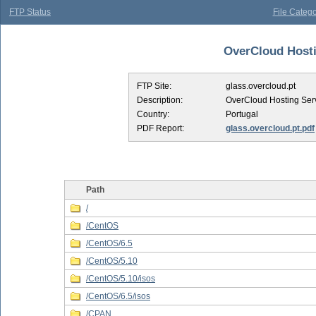
FTP Status
File Catego
OverCloud Hostin
FTP Site:
glass.overcloud.pt
Description:
OverCloud Hosting Ser
Country:
Portugal
PDF Report:
glass.overcloud.pt.pdf
Path
/
/CentOS
/CentOS/6.5
/CentOS/5.10
/CentOS/5.10/isos
/CentOS/6.5/isos
/CPAN