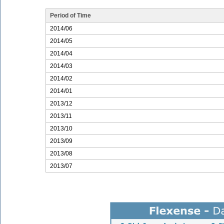
Period of Time
2014/06
2014/05
2014/04
2014/03
2014/02
2014/01
2013/12
2013/11
2013/10
2013/09
2013/08
2013/07