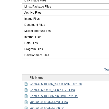
Disk Image Files
Linux Package Files
Archive Files
Image Files
Document Files
Miscellaneous Files
Internet Files
Data Files
Program Files
Development Files
Top
File Name
CentOS-5.10-x86_64-bin-DVD-1of2.iso
CentOS-6.5-x86_64-bin-DVD1.iso
CentOS-5.10-i386-bin-DVD-1of2.iso
kubuntu-8.10-dvd-amd64.iso
kubuntu-8.10-dvd-i386.iso