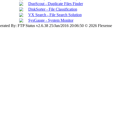
DupScout - Duplicate Files Finder
DiskSorter - File Classification
VX Search - File Search Solution
SysGauge - System Monitor
erated By: FTP Status v2.6.38 25/Jan/2016 20:06:50 © 2026 Flexense 