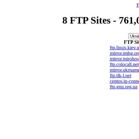
F
8 FTP Sites - 761,
FTP Si
ftp.linux.kiev.
mirror.imbg.or
mirror.mirohos
ftp.colocall.net
mirror.ukrnam
ftp.tlk-l.net
centos.ip-conn
ftp.gnu.org.ua