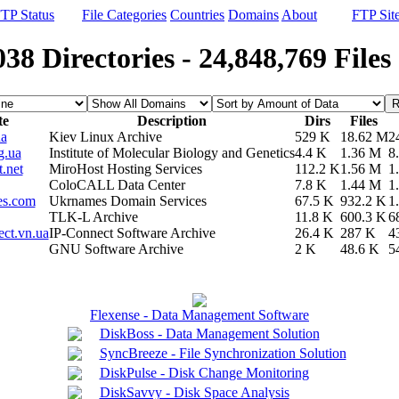
TP Status
File Categories
Countries
Domains
About
FTP Sit
038 Directories - 24,848,769 Files
te
Description
Dirs
Files
ua
Kiev Linux Archive
529 K
18.62 M
2
g.ua
Institute of Molecular Biology and Genetics
4.4 K
1.36 M
8
t.net
MiroHost Hosting Services
112.2 K
1.56 M
1
ColoCALL Data Center
7.8 K
1.44 M
1
es.com
Ukrnames Domain Services
67.5 K
932.2 K
1
TLK-L Archive
11.8 K
600.3 K
6
ect.vn.ua
IP-Connect Software Archive
26.4 K
287 K
4
GNU Software Archive
2 K
48.6 K
5
Flexense - Data Management Software
DiskBoss - Data Management Solution
SyncBreeze - File Synchronization Solution
DiskPulse - Disk Change Monitoring
DiskSavvy - Disk Space Analysis