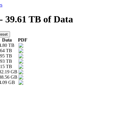
es
 - 39.61 TB of Data
Data
PDF
4.80 TB
.64 TB
.95 TB
.93 TB
.15 TB
82.19 GB
38.56 GB
4.09 GB