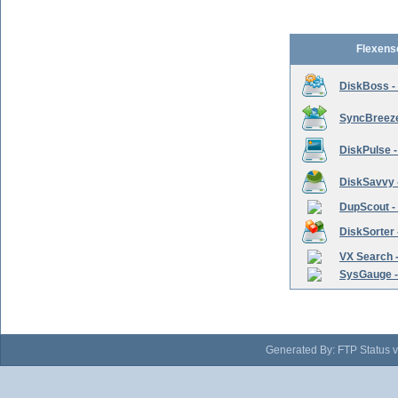
Flexens
DiskBoss -
SyncBreeze 
DiskPulse -
DiskSavvy 
DupScout - 
DiskSorter -
VX Search -
SysGauge -
Generated By: FTP Status v