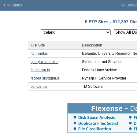
FTP Status
File Catego
5 FTP Sites - 512,397 Dir
FTP Site
Description
ftp.rhnet.is
Icelandic University Research N
speglar.simnet.is
Siminn Internet Services
ftp.fedora.is
Fedora Linux Archive
fedora.skyggnir.is
Nyherji IT Service Provider
centos.t.is
TM Software