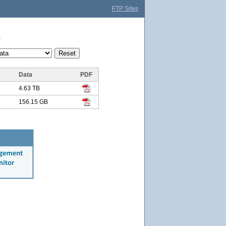
FTP Sites
a
Data
PDF
4.63 TB
156.15 GB