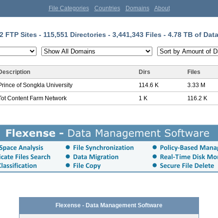
File Categories
Countries
Domains
About
2 FTP Sites - 115,551 Directories - 3,441,343 Files - 4.78 TB of Dat
Description
Dirs
Files
Prince of Songkla University
114.6 K
3.33 M
Tot Content Farm Network
1 K
116.2 K
Flexense - Data Management Software