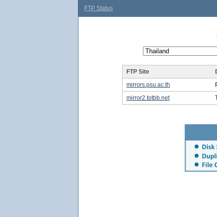
FTP Status
FTP Site
mirrors.psu.ac.th
mirror2.totbb.net