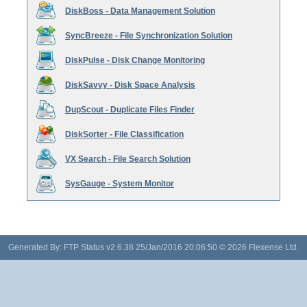
DiskBoss - Data Management Solution
SyncBreeze - File Synchronization Solution
DiskPulse - Disk Change Monitoring
DiskSavvy - Disk Space Analysis
DupScout - Duplicate Files Finder
DiskSorter - File Classification
VX Search - File Search Solution
SysGauge - System Monitor
Generated By: FTP Status v2.6.38 25/Jan/2016 20:06:50 © 2026 Flexense Ltd.