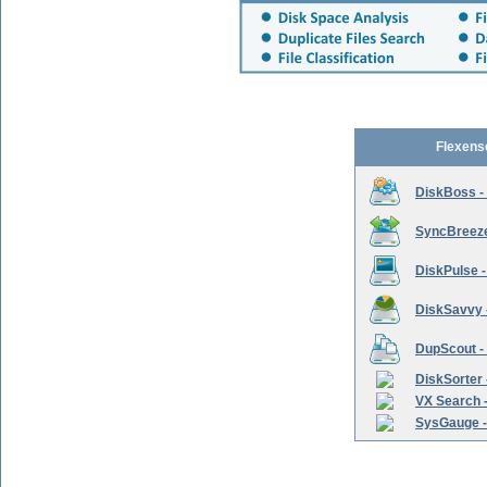
Flexens
DiskBoss -
SyncBreeze 
DiskPulse -
DiskSavvy 
DupScout - 
DiskSorter -
VX Search -
SysGauge -