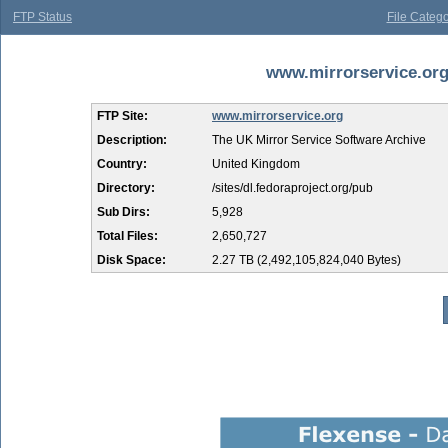
FTP Status
File Catego
www.mirrorservice.org 
FTP Site:
www.mirrorservice.org
Description:
The UK Mirror Service Software Archive
Country:
United Kingdom
Directory:
/sites/dl.fedoraproject.org/pub
Sub Dirs:
5,928
Total Files:
2,650,727
Disk Space:
2.27 TB (2,492,105,824,040 Bytes)