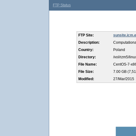
FTP Status
FTP Site:
sunsite.icm.e
Description:
Computationa
Country:
Poland
Directory:
/vol/rzm5/lin
File Name:
CentOS-7-x86
File Size:
7.00 GB (7,51
Modified:
27/Mar/2015