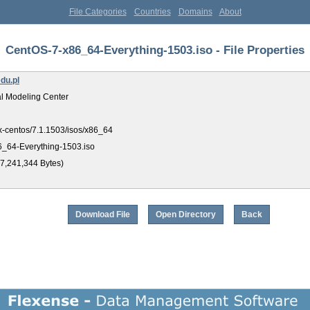
File Categories
Countries
Domains
About
CentOS-7-x86_64-Everything-1503.iso - File Properties
du.pl
l Modeling Center
ux-centos/7.1.1503/isos/x86_64
_64-Everything-1503.iso
7,241,344 Bytes)
Download File
Open Directory
Back