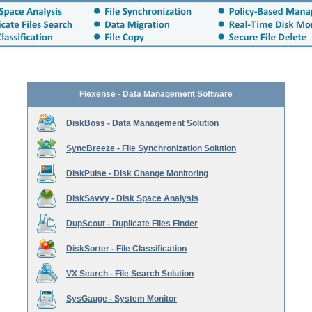
Flexense - Data Management Software
DiskBoss - Data Management Solution
SyncBreeze - File Synchronization Solution
DiskPulse - Disk Change Monitoring
DiskSavvy - Disk Space Analysis
DupScout - Duplicate Files Finder
DiskSorter - File Classification
VX Search - File Search Solution
SysGauge - System Monitor