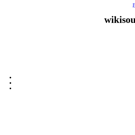
F
wikisou