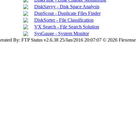
DiskSavvy - Disk Space Analysis
DupScout - Duplicate Files Finder
DiskSorter - File Classification
VX Search - File Search Solution
SysGauge - System Monitor
erated By: FTP Status v2.6.38 25/Jan/2016 20:07:07 © 2026 Flexense 