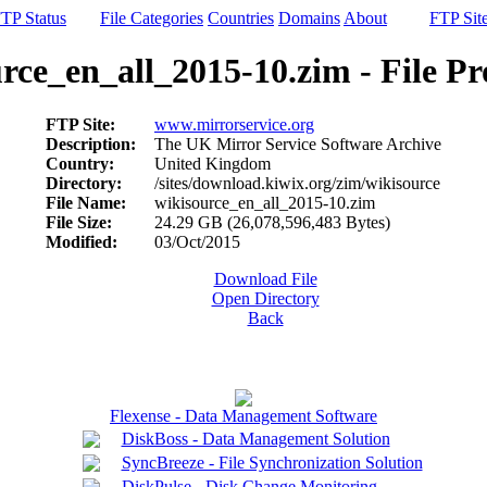
TP Status
File Categories
Countries
Domains
About
FTP Sit
rce_en_all_2015-10.zim - File Pr
FTP Site:
www.mirrorservice.org
Description:
The UK Mirror Service Software Archive
Country:
United Kingdom
Directory:
/sites/download.kiwix.org/zim/wikisource
File Name:
wikisource_en_all_2015-10.zim
File Size:
24.29 GB (26,078,596,483 Bytes)
Modified:
03/Oct/2015
Download File
Open Directory
Back
Flexense - Data Management Software
DiskBoss - Data Management Solution
SyncBreeze - File Synchronization Solution
DiskPulse - Disk Change Monitoring