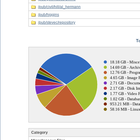
/pub/civil/hill/al_hermann
/pub/higgins
/pub/stevec/repository
T
18.18 GB - Misce
14.69 GB - Archiv
12.76 GB - Progr
4.65 GB - Image F
2.71 GB - Docume
2.17 GB - Disk Im
1.77 GB - Video F
1.02 GB - Databas
953.21 MB - Data
58.16 MB - Linux
Category