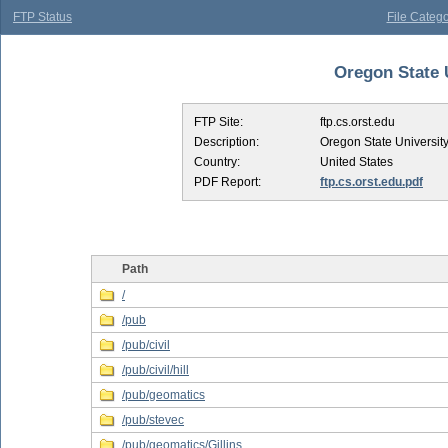
FTP Status
File Catego
Oregon State U
FTP Site:
ftp.cs.orst.edu
Description:
Oregon State Universit
Country:
United States
PDF Report:
ftp.cs.orst.edu.pdf
Path
/
/pub
/pub/civil
/pub/civil/hill
/pub/geomatics
/pub/stevec
/pub/geomatics/Gillins