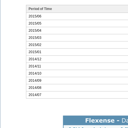
Period of Time
2015/06
2015/05
2015/04
2015/03
2015/02
2015/01
2014/12
2014/11
2014/10
2014/09
2014/08
2014/07