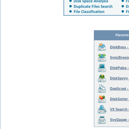
Flexens
DiskBoss -
SyncBreeze 
DiskPulse -
DiskSavvy 
DupScout - 
DiskSorter -
VX Search -
SysGauge -