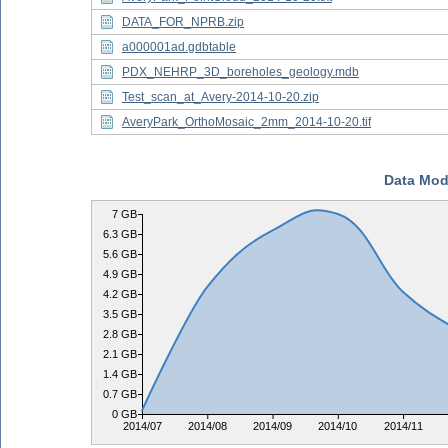
DATA_FOR_NPRB.zip
a000001ad.gdbtable
PDX_NEHRP_3D_boreholes_geology.mdb
Test_scan_at_Avery-2014-10-20.zip
AveryPark_OrthoMosaic_2mm_2014-10-20.tif
Data Mod
7 GB
6.3 GB
5.6 GB
4.9 GB
4.2 GB
3.5 GB
2.8 GB
2.1 GB
1.4 GB
0.7 GB
0 GB
2014/07
2014/08
2014/09
2014/10
2014/11