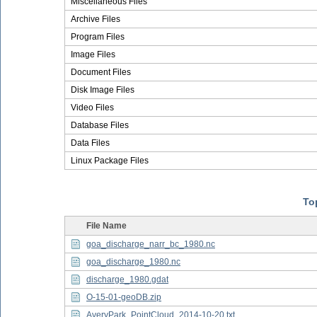
Miscellaneous Files
Archive Files
Program Files
Image Files
Document Files
Disk Image Files
Video Files
Database Files
Data Files
Linux Package Files
Top
File Name
goa_discharge_narr_bc_1980.nc
goa_discharge_1980.nc
discharge_1980.gdat
O-15-01-geoDB.zip
AveryPark_PointCloud_2014-10-20.txt