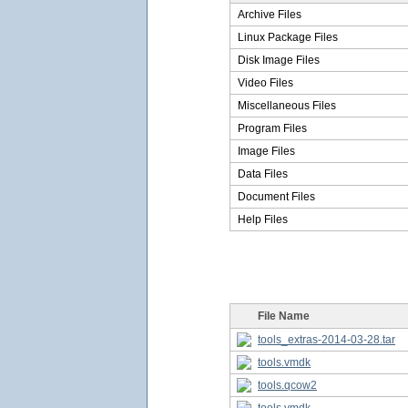
Archive Files
Linux Package Files
Disk Image Files
Video Files
Miscellaneous Files
Program Files
Image Files
Data Files
Document Files
Help Files
File Name
tools_extras-2014-03-28.tar
tools.vmdk
tools.qcow2