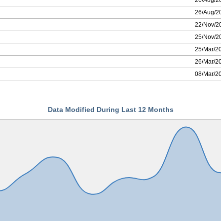
26/Aug/2
26/Aug/2
22/Nov/2
25/Nov/2
25/Mar/2
26/Mar/2
08/Mar/2
Data Modified During Last 12 Months