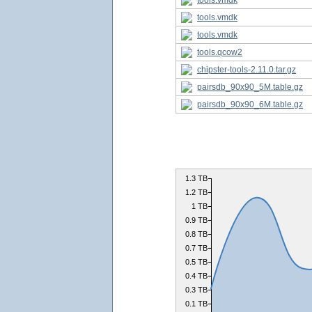
tools.vmdk
tools.vmdk
tools.vmdk
tools.qcow2
chipster-tools-2.11.0.tar.gz
pairsdb_90x90_5M.table.gz
pairsdb_90x90_6M.table.gz
1.3 TB
1.2 TB
1 TB
0.9 TB
0.8 TB
0.7 TB
0.5 TB
0.4 TB
0.3 TB
0.1 TB