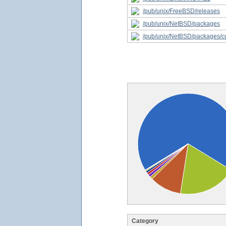
/pub/unix/FreeBSD/releases
/pub/unix/NetBSD/packages
/pub/unix/NetBSD/packages/c
Category