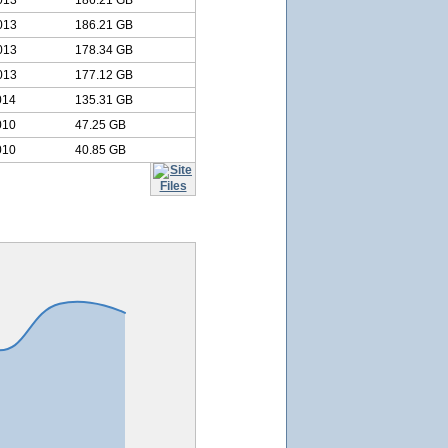
013
186.21 GB
013
186.21 GB
013
178.34 GB
013
177.12 GB
014
135.31 GB
010
47.25 GB
010
40.85 GB