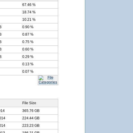
67.46 %
18.74 %
10.21 %
B
0.90 %
B
0.87 %
B
0.75 %
B
0.60 %
B
0.29 %
0.13 %
0.07 %
File Size
014
365.76 GB
014
224.44 GB
014
223.23 GB