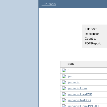
FTP Status
FTP Site:
Description:
Country:
PDF Report:
Path
/
/pub
/pub/unix
/pub/unix/Linux
/pub/unix/FreeBSD
/pub/unix/NetBSD
/pub/unix/Linux/INSTALL