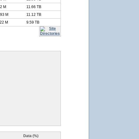
52 M
11.66 TB
.93 M
11.12 TB
.22 M
9.59 TB
Data (%)