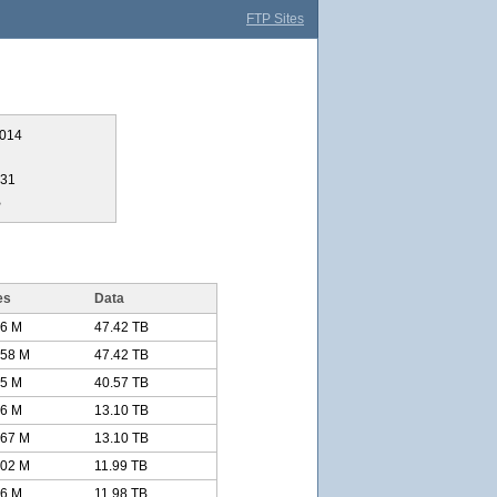
FTP Sites
2014
331
B
es
Data
.6 M
47.42 TB
.58 M
47.42 TB
.5 M
40.57 TB
66 M
13.10 TB
.67 M
13.10 TB
.02 M
11.99 TB
76 M
11.98 TB