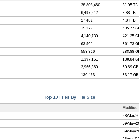
38,808,460
31.95 TB
6,497,212
8.88 TB
17,482
4.84 TB
15,272
435.77 G
4,140,730
421.25 G
63,561
361.73 G
553,816
288.88 G
1,397,151
138.84 G
3,966,360
60.69 GB
130,433
33.17 GB
Top 10 Files By File Size
Modified
28/Mar/2
09/May/2
09/May/2