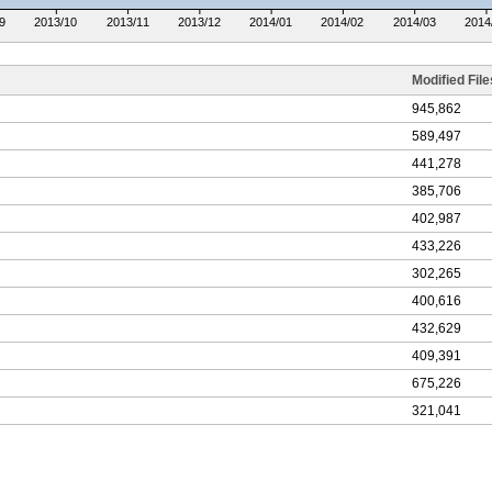
9
2013/10
2013/11
2013/12
2014/01
2014/02
2014/03
2014
Modified File
945,862
589,497
441,278
385,706
402,987
433,226
302,265
400,616
432,629
409,391
675,226
321,041