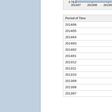
0 TB
2013/07
2013/08
2013/0
Period of Time
2014/06
2014/05
2014/04
2014/03
2014/02
2014/01
2013/12
2013/11
2013/10
2013/09
2013/08
2013/07