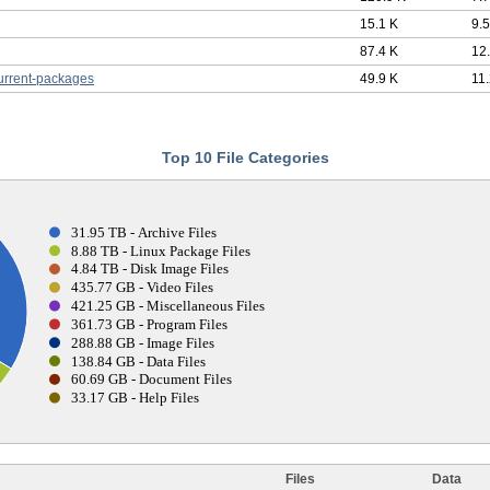
15.1 K
9.
87.4 K
12
urrent-packages
49.9 K
11
Top 10 File Categories
31.95 TB - Archive Files
8.88 TB - Linux Package Files
4.84 TB - Disk Image Files
435.77 GB - Video Files
421.25 GB - Miscellaneous Files
361.73 GB - Program Files
288.88 GB - Image Files
138.84 GB - Data Files
60.69 GB - Document Files
33.17 GB - Help Files
Files
Data