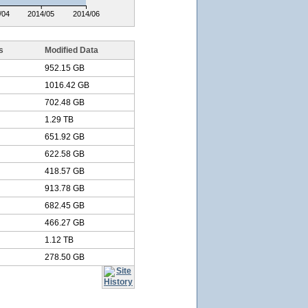
/04
2014/05
2014/06
s
Modified Data
952.15 GB
1016.42 GB
702.48 GB
1.29 TB
651.92 GB
622.58 GB
418.57 GB
913.78 GB
682.45 GB
466.27 GB
1.12 TB
278.50 GB