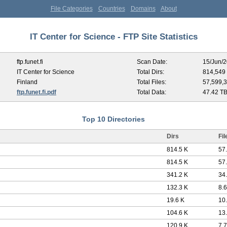
File Categories
Countries
Domains
About
IT Center for Science - FTP Site Statistics
ftp.funet.fi
Scan Date:
15/Jun/
IT Center for Science
Total Dirs:
814,549
Finland
Total Files:
57,599,
ftp.funet.fi.pdf
Total Data:
47.42 T
Top 10 Directories
Dirs
Fil
814.5 K
57
814.5 K
57
341.2 K
34
132.3 K
8.
19.6 K
10
104.6 K
13
120.9 K
7.